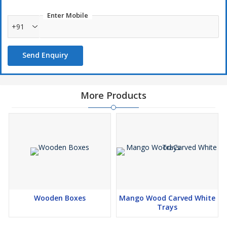
Enter Mobile
+91
Send Enquiry
More Products
Wooden Boxes
Mango Wood Carved White
Trays