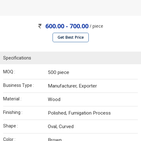
600.00 - 700.00
/ piece
Get Best Price
Specifications
MOQ :
500 piece
Business Type :
Manufacturer, Exporter
Material :
Wood
Finishing :
Polished, Fumigation Process
Shape :
Oval, Curved
Color :
Brown