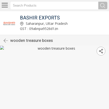
BASHIR EXPORTS
Saharanpur, Uttar Pradesh
GST : 09abnpa9526d1zn
wooden treasure boxes