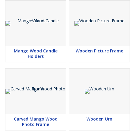
Mango Wood Candle
Wooden Picture Frame
Holders
Carved Mango Wood
Wooden Urn
Photo Frame