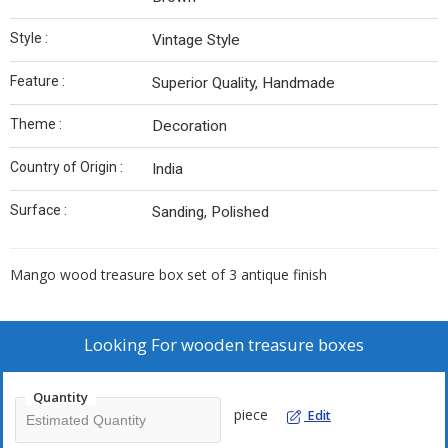
Style :
Vintage Style
Feature :
Superior Quality, Handmade
Theme :
Decoration
Country of Origin :
India
Surface :
Sanding, Polished
Mango wood treasure box set of 3 antique finish
Looking For
wooden treasure boxes
Quantity
piece
Edit