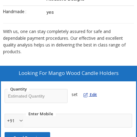
Handmade :
yes
With us, one can stay completely assured for safe and
dependable payment procedures. Our effective and excellent
quality analysis helps us in delivering the best in class range of
products.
Looking For
Mango Wood Candle Holders
Quantity
set
Edit
Enter Mobile
+91