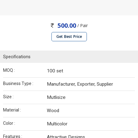
500.00
/ Pair
Get Best Price
Specifications
MOQ :
100 set
Business Type :
Manufacturer, Exporter, Supplier
Size :
Mutlisize
Material :
Wood
Color :
Multicolor
Features :
Attractive Designs