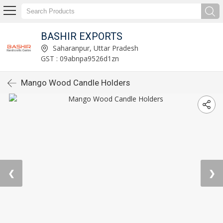
BASHIR EXPORTS
Saharanpur, Uttar Pradesh
GST : 09abnpa9526d1zn
Mango Wood Candle Holders
❮
❯