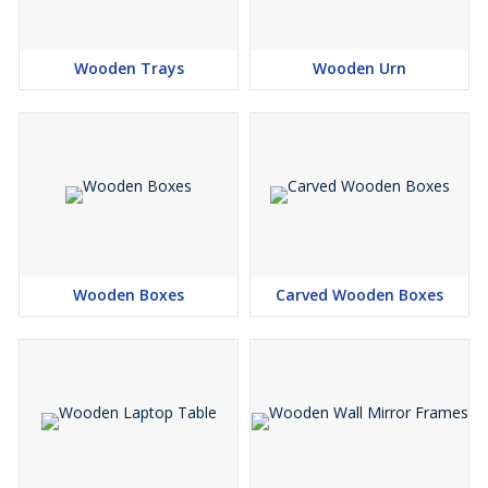
Wooden Trays
Wooden Urn
Wooden Boxes
Carved Wooden Boxes