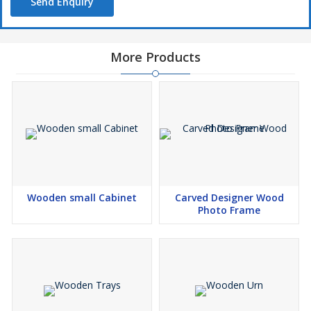
Send Enquiry
More Products
Wooden small Cabinet
Carved Designer Wood
Photo Frame